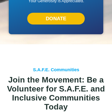
Your Generosity is Appreciated.
DONATE
S.A.F.E. Communities
Join the Movement: Be a
Volunteer for S.A.F.E. and
Inclusive Communities
Today