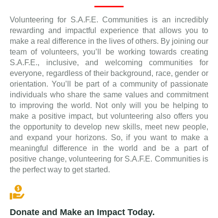
Volunteering for S.A.F.E. Communities is an incredibly
rewarding and impactful experience that allows you to
make a real difference in the lives of others. By joining our
team of volunteers, you’ll be working towards creating
S.A.F.E., inclusive, and welcoming communities for
everyone, regardless of their background, race, gender or
orientation. You’ll be part of a community of passionate
individuals who share the same values and commitment
to improving the world. Not only will you be helping to
make a positive impact, but volunteering also offers you
the opportunity to develop new skills, meet new people,
and expand your horizons. So, if you want to make a
meaningful difference in the world and be a part of
positive change, volunteering for S.A.F.E. Communities is
the perfect way to get started.
Donate and Make an Impact Today.