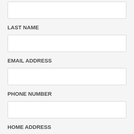
LAST NAME
EMAIL ADDRESS
PHONE NUMBER
HOME ADDRESS