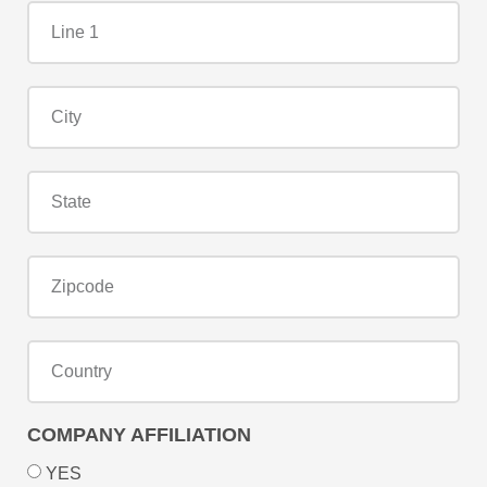
COMPANY AFFILIATION
YES