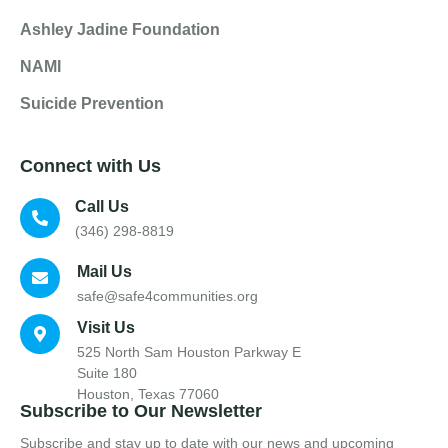
Ashley Jadine Foundation
NAMI
Suicide Prevention
Connect with Us
Call Us
(346) 298-8819
Mail Us
safe@safe4communities.org
Visit Us
525 North Sam Houston Parkway E
Suite 180
Houston, Texas 77060
Subscribe to Our Newsletter
Subscribe and stay up to date with our news and upcoming