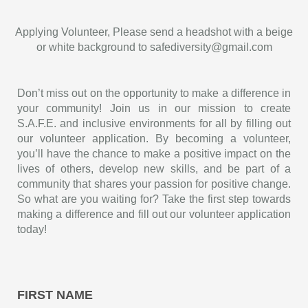
Applying Volunteer, Please send a headshot with a beige
or white background to safediversity@gmail.com
Don’t miss out on the opportunity to make a difference in
your community! Join us in our mission to create
S.A.F.E. and inclusive environments for all by filling out
our volunteer application. By becoming a volunteer,
you’ll have the chance to make a positive impact on the
lives of others, develop new skills, and be part of a
community that shares your passion for positive change.
So what are you waiting for? Take the first step towards
making a difference and fill out our volunteer application
today!
FIRST NAME