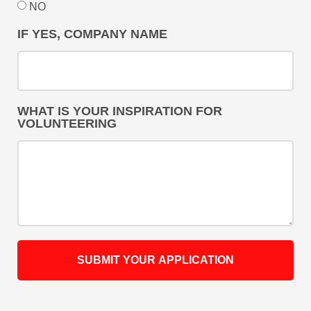
NO
IF YES, COMPANY NAME
WHAT IS YOUR INSPIRATION FOR
VOLUNTEERING
SUBMIT YOUR APPLICATION