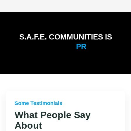
S.A.F.E. COMMUNITIES IS
P
R
E
P
A
R
E
D
Some Testimonials
What People Say
About