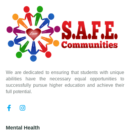
We are dedicated to ensuring that students with unique
abilities have the necessary equal opportunities to
successfully pursue higher education and achieve their
full potential.
Mental Health