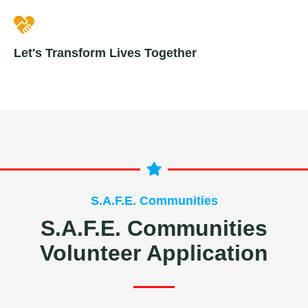
Let's Transform Lives Together
S.A.F.E. Communities
S.A.F.E. Communities
Volunteer Application