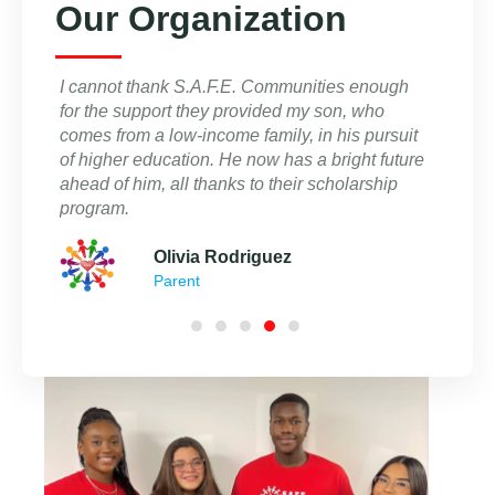
Our Organization
ies, I
I cannot thank S.A.F.E. Communities enough
I am b
t that
for the support they provided my son, who
of the
comes from a low-income family, in his pursuit
commit
of higher education. He now has a bright future
equitab
that
ahead of him, all thanks to their scholarship
and I a
program.
Olivia Rodriguez
Parent