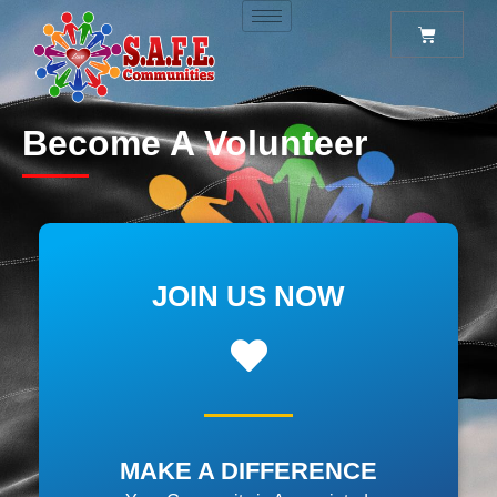
Become A Volunteer
JOIN US NOW
MAKE A DIFFERENCE